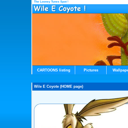
The Looney Tunes Spot !
CARTOONS listing
Pictures
Wallpap
Wile E Coyote (HOME page)