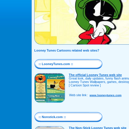
Looney Tunes Cartoons related web sites?
:: LooneyTunes.com ::
The official Looney Tunes web site
Great look, daily updates, funny flash ani
Looney Tunes Wallpapers, games, desktop 
[ Cartoon Spot review ]
Web site link
:
www.looneytunes.com
:: Nonstick.com ::
The Non-Stick Looney Tunes web site