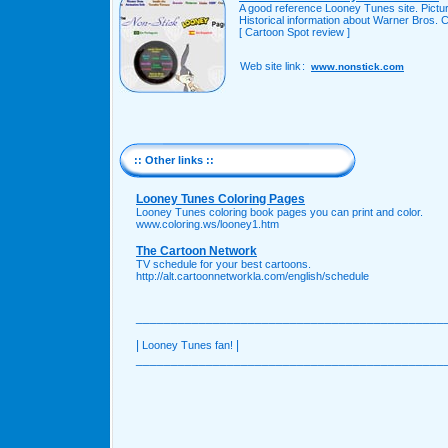
A good reference Looney Tunes site. Pictu
Historical information about Warner Bros. 
[ Cartoon Spot review ]
Web site link
:
www.nonstick.com
:: Other links ::
Looney Tunes Coloring Pages
Looney Tunes coloring book pages you can print and color.
www.coloring.ws/looney1.htm
The Cartoon Network
TV schedule for your best cartoons.
http://alt.cartoonnetworkla.com/english/schedule
____________________________________________
|
|
Looney Tunes fan!
____________________________________________