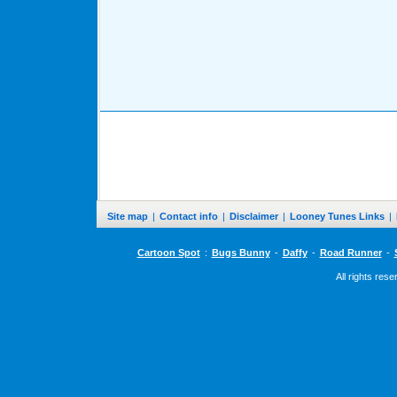
Site map
|
Contact info
|
Disclaimer
|
Looney Tunes Links
|
Cartoon Spot
:
Bugs Bunny
-
Daffy
-
Road Runner
-
All rights res