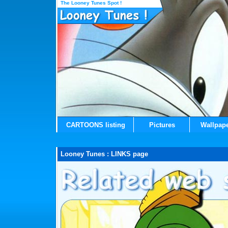
The Looney Tunes Spot !
CARTOONS listing
Pictures
Wallpap
Looney Tunes : LINKS page