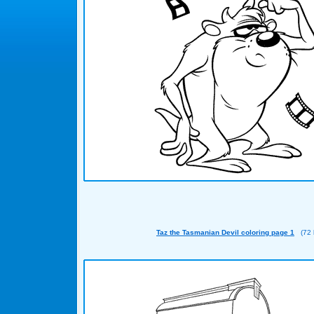
Taz the Tasmanian Devil coloring page 1
(72 