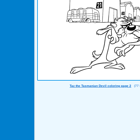
Taz the Tasmanian Devil coloring page 2
(77 