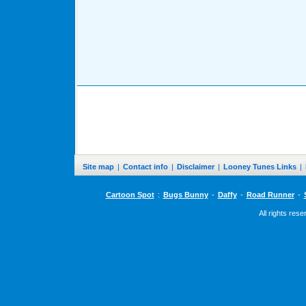
Site map
|
Contact info
|
Disclaimer
|
Looney Tunes Links
|
Cartoon Spot
:
Bugs Bunny
-
Daffy
-
Road Runner
-
All rights res