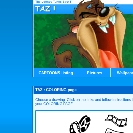
The Looney Tunes Spot !
CARTOONS listing
Pictures
Wallpap
TAZ : COLORING page
Choose a drawing. Click on the links and follow instructions
your COLORING PAGE :