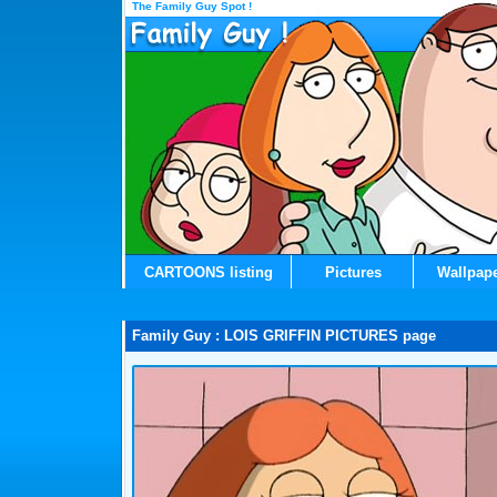
The Family Guy Spot !
CARTOONS listing
Pictures
Wallpap
Family Guy : LOIS GRIFFIN PICTURES page