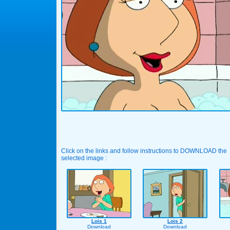
Click on the links and follow instructions to DOWNLOAD the
selected image :
Lois 1
Lois 2
Download
Download