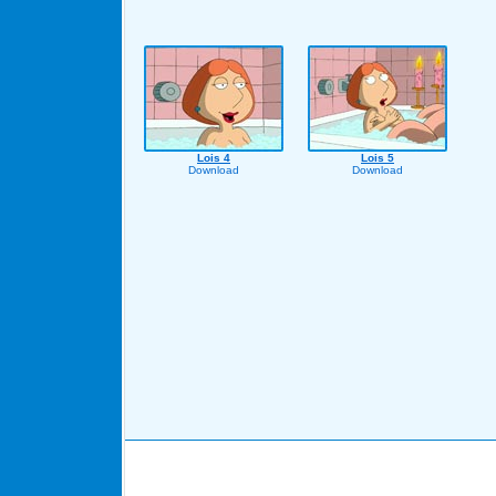
Lois 4
Lois 5
Download
Download