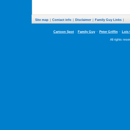
Site map
|
Contact info
|
Disclaimer
|
Family Guy Links
|
Cartoon Spot
:
Family Guy
-
Peter Griffin
-
Lois 
All rights res