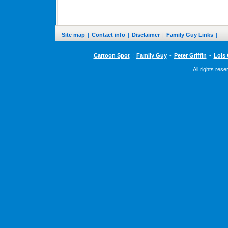
Site map
|
Contact info
|
Disclaimer
|
Family Guy Links
|
Cartoon Spot
:
Family Guy
-
Peter Griffin
-
Lois 
All rights res