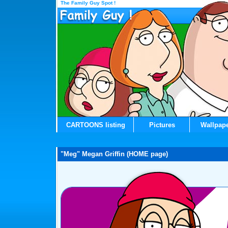
The Family Guy Spot !
CARTOONS listing
Pictures
Wallpap
"Meg" Megan Griffin (HOME page)