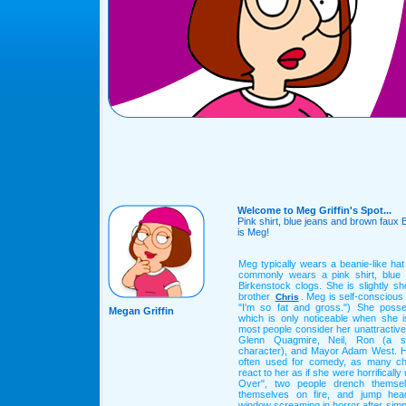
Welcome to Meg Griffin's Spot...
Pink shirt, blue jeans and brown faux 
is Meg!
Meg typically wears a beanie-like ha
commonly wears a pink shirt, blue
Birkenstock clogs. She is slightly s
brother
. Meg is self-consciou
Chris
"I'm so fat and gross.") She poss
Megan Griffin
which is only noticeable when she is
most people consider her unattractive
Glenn Quagmire, Neil, Ron (a si
character), and Mayor Adam West. H
often used for comedy, as many ch
react to her as if she were horrificall
Over", two people drench themselv
themselves on fire, and jump head
window screaming in horror after simpl