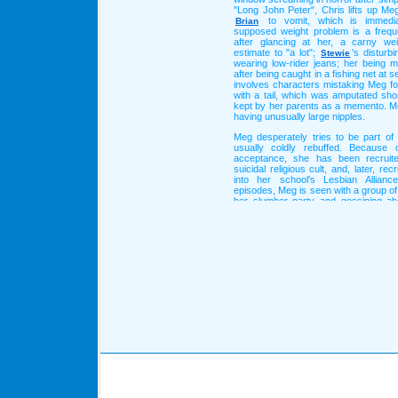
"Long John Peter", Chris lifts up Meg
to vomit, which is immedia
Brian
supposed weight problem is a frequ
after glancing at her, a carny wei
estimate to "a lot";
's disturb
Stewie
wearing low-rider jeans; her being 
after being caught in a fishing net at 
involves characters mistaking Meg f
with a tail, which was amputated shor
kept by her parents as a memento. Me
having unusually large nipples.
Meg desperately tries to be part of 
usually coldly rebuffed. Because 
acceptance, she has been recruite
suicidal religious cult, and, later, recr
into her school's Lesbian Allian
episodes, Meg is seen with a group of
her slumber party and gossiping ab
later episodes, these girls are charact
Meg.
Learn more about
!
Meg Griffin
Text © Wikipedia