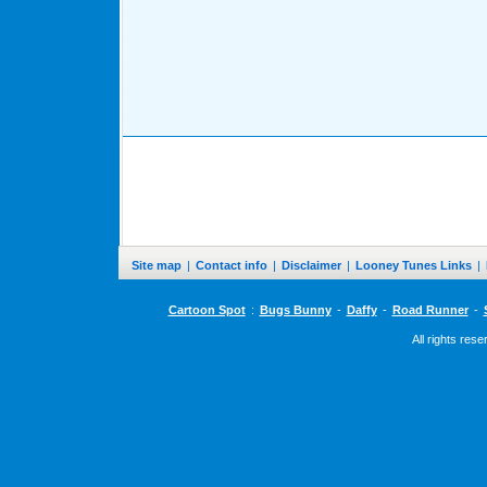
Site map
|
Contact info
|
Disclaimer
|
Looney Tunes Links
|
Cartoon Spot
:
Bugs Bunny
-
Daffy
-
Road Runner
-
All rights res