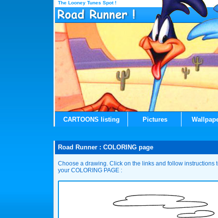
The Looney Tunes Spot !
CARTOONS listing
Pictures
Wallpap
Road Runner : COLORING page
Choose a drawing. Click on the links and follow instructions
your COLORING PAGE :