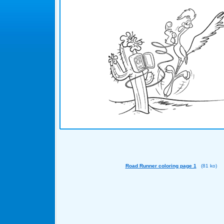
Road Runner coloring page 1
(81 ko)