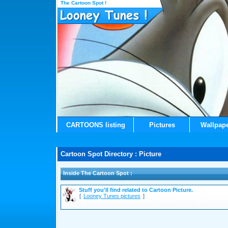
The Cartoon Spot !
CARTOONS listing
Pictures
Wallpap
Cartoon Spot Directory : Picture
Inside The Cartoon Spot :
Stuff you'll find related to Cartoon Picture.
[
Looney Tunes pictures
]