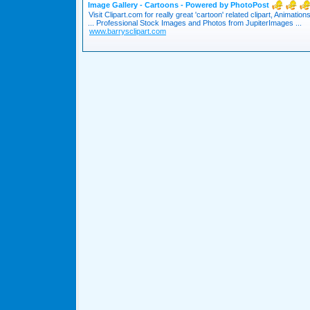
Image Gallery - Cartoons - Powered by PhotoPost
Visit Clipart.com for really great 'cartoon' related clipart, Animation
... Professional Stock Images and Photos from JupiterImages ...
www.barrysclipart.com