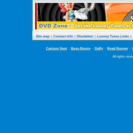
Site map
|
Contact info
|
Disclaimer
|
Looney Tunes Links
|
Cartoon Spot
:
Bugs Bunny
-
Daffy
-
Road Runner
-
All rights res