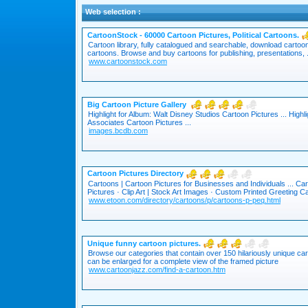
Web selection :
CartoonStock - 60000 Cartoon Pictures, Political Cartoons.
Cartoon library, fully catalogued and searchable, download cartoon 
cartoons. Browse and buy cartoons for publishing, presentations, .
www.cartoonstock.com
Big Cartoon Picture Gallery
Highlight for Album: Walt Disney Studios Cartoon Pictures ... Highli
Associates Cartoon Pictures ...
images.bcdb.com
Cartoon Pictures Directory
Cartoons | Cartoon Pictures for Businesses and Individuals ... Ca
Pictures · Clip Art | Stock Art Images · Custom Printed Greeting Ca
www.etoon.com/directory/cartoons/p/cartoons-p-peq.html
Unique funny cartoon pictures.
Browse our categories that contain over 150 hilariously unique ca
can be enlarged for a complete view of the framed picture
www.cartoonjazz.com/find-a-cartoon.htm