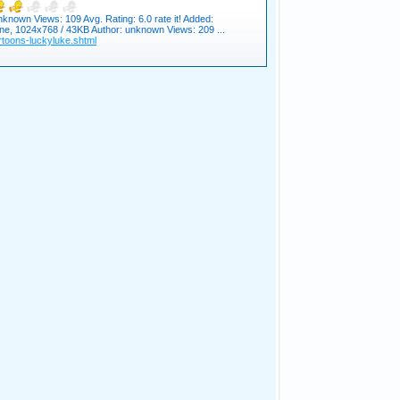
known Views: 109 Avg. Rating: 6.0 rate it! Added:
ne, 1024x768 / 43KB Author: unknown Views: 209 ...
toons-luckyluke.shtml