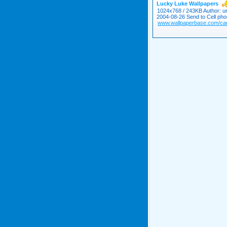
Lucky Luke Wallpapers
1024x768 / 243KB Author: un
2004-08-26 Send to Cell pho
www.wallpaperbase.com/car