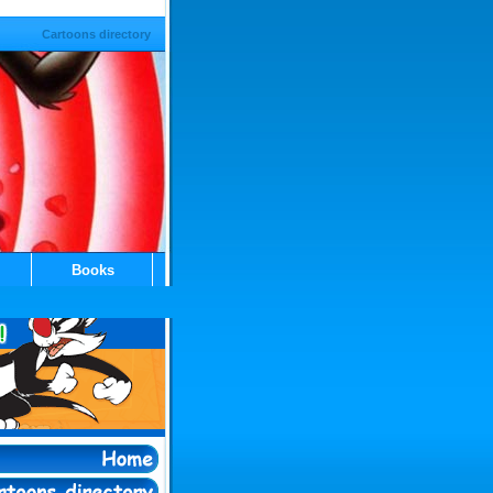
Cartoons directory
Books