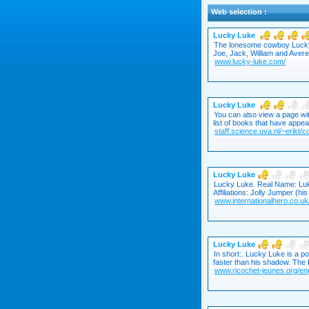
Web selection :
Lucky Luke
The lonesome cowboy Lucky L
Joe, Jack, William and Averel
www.lucky-luke.com/
Lucky Luke
You can also view a page wit
list of books that have appe
staff.science.uva.nl/~erikt/
Lucky Luke
Lucky Luke. Real Name: Luk
Affiliations: Jolly Jumper (h
www.internationalhero.co.uk/
Lucky Luke
In short:. Lucky Luke is a 
faster than his shadow. The D
www.ricochet-jeunes.org/eng