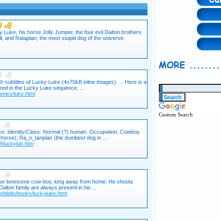
uke, his horse Jolly Jumper, the four evil Dalton brothers
l, and Rataplan, the most stupid dog of the universe.
h subtitles of Lucky Luke (4x70kB inline images). ... Here is a
ared in the Lucky Luke sequence. ...
comics/luke.html
Custom Search
e. Identity/Class: Normal (?) human. Occupation: Cowboy.
is horse); Ra_n_tanplan (the dumbest dog in ...
l/luckyluk.htm
poor lonesome cow-boy, long away from home. He shoots
alton family are always present in his ...
/biblio/books/luckyluke.html