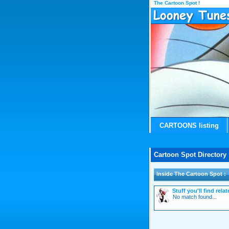
The Cartoon Spot !
CARTOONS listing
Cartoon Spot Directory 
Inside The Cartoon Spot :
Stuff you'll find rel
No match found...