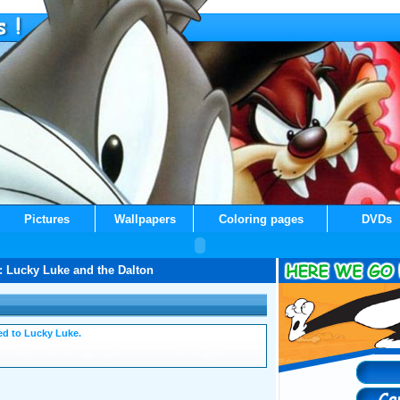
Pictures
Wallpapers
Coloring pages
DVDs
: Lucky Luke and the Dalton
ated to Lucky Luke.