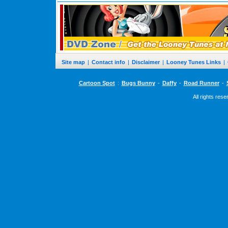
Site map
|
Contact info
|
Disclaimer
|
Looney Tunes Links
|
Cartoon Spot
:
Bugs Bunny
-
Daffy
-
Road Runner
-
All rights res