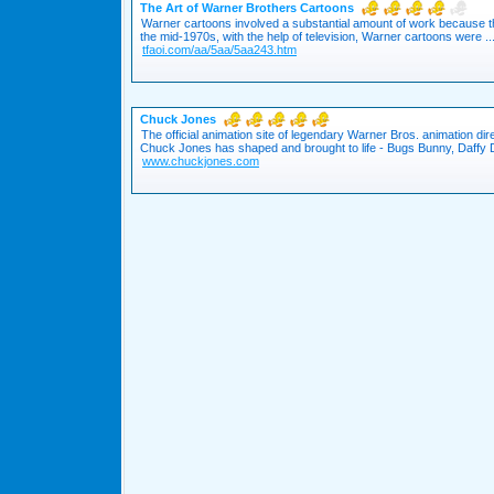
The Art of Warner Brothers Cartoons
Warner cartoons involved a substantial amount of work because t
the mid-1970s, with the help of television, Warner cartoons were ..
tfaoi.com/aa/5aa/5aa243.htm
Chuck Jones
The official animation site of legendary Warner Bros. animation di
Chuck Jones has shaped and brought to life - Bugs Bunny, Daffy D
www.chuckjones.com