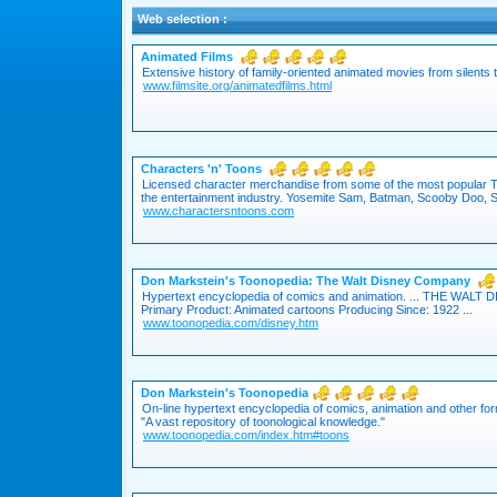
Web selection :
Animated Films
Extensive history of family-oriented animated movies from silents 
www.filmsite.org/animatedfilms.html
Characters 'n' Toons
Licensed character merchandise from some of the most popular 
the entertainment industry. Yosemite Sam, Batman, Scooby Doo, S
www.charactersntoons.com
Don Markstein's Toonopedia: The Walt Disney Company
Hypertext encyclopedia of comics and animation. ... THE WAL
Primary Product: Animated cartoons Producing Since: 1922 ...
www.toonopedia.com/disney.htm
Don Markstein's Toonopedia
On-line hypertext encyclopedia of comics, animation and other for
"A vast repository of toonological knowledge."
www.toonopedia.com/index.htm#toons