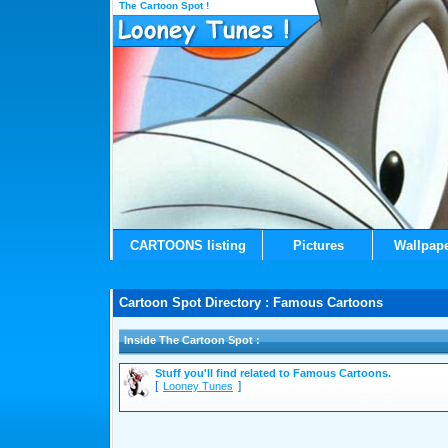
The Cartoon Spot !
CARTOONS listing
Pictures
Wallpap
Cartoon Spot Directory : Famous Cartoons
Inside The Cartoon Spot :
Stuff you'll find related to Famous Cartoons.
[
]
Looney Tunes