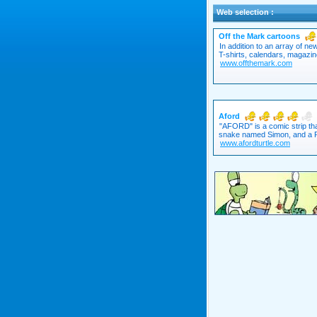
Web selection :
Off the Mark cartoons
In addition to an array of n
T-shirts, calendars, magazin
www.offthemark.com
Aford
"AFORD" is a comic strip tha
snake named Simon, and a Ro
www.afordturtle.com