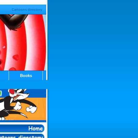
Cartoons directory
Books