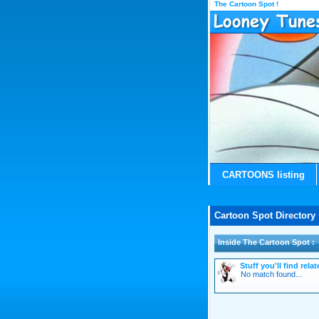
The Cartoon Spot !
CARTOONS listing
Cartoon Spot Directory 
Inside The Cartoon Spot :
Stuff you'll find rel
No match found...