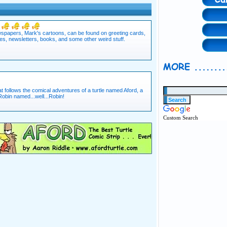
ewspapers, Mark's cartoons, can be found on greeting cards,
es, newsletters, books, and some other weird stuff.
t follows the comical adventures of a turtle named Aford, a
bin named...well...Robin!
Custom Search