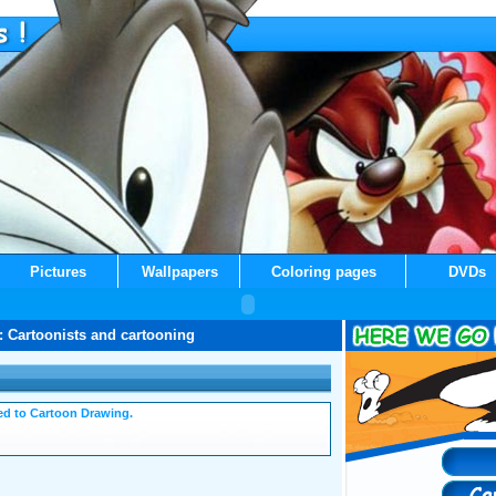
Pictures
Wallpapers
Coloring pages
DVDs
: Cartoonists and cartooning
ated to Cartoon Drawing.