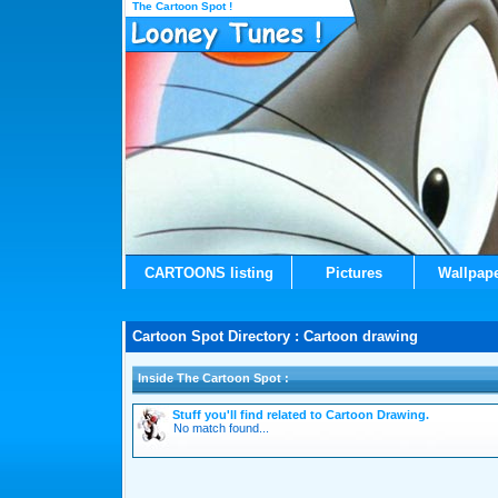
The Cartoon Spot !
CARTOONS listing
Pictures
Wallpap
Cartoon Spot Directory : Cartoon drawing
Inside The Cartoon Spot :
Stuff you'll find related to Cartoon Drawing.
No match found...