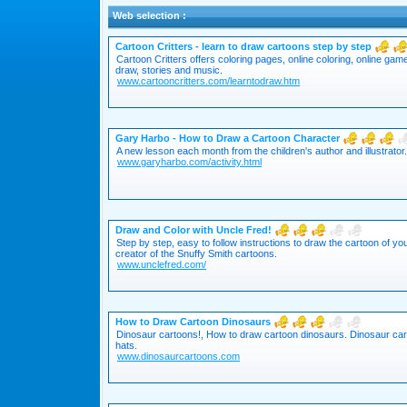
Web selection :
Cartoon Critters - learn to draw cartoons step by step
Cartoon Critters offers coloring pages, online coloring, online ga
draw, stories and music.
www.cartooncritters.com/learntodraw.htm
Gary Harbo - How to Draw a Cartoon Character
A new lesson each month from the children's author and illustrator.
www.garyharbo.com/activity.html
Draw and Color with Uncle Fred!
Step by step, easy to follow instructions to draw the cartoon of y
creator of the Snuffy Smith cartoons.
www.unclefred.com/
How to Draw Cartoon Dinosaurs
Dinosaur cartoons!, How to draw cartoon dinosaurs. Dinosaur car
hats.
www.dinosaurcartoons.com