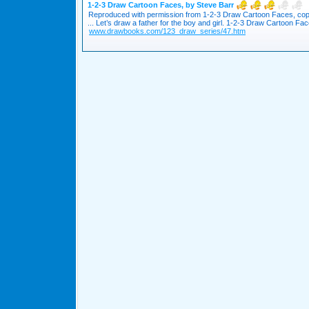
1-2-3 Draw Cartoon Faces, by Steve Barr
Reproduced with permission from 1-2-3 Draw Cartoon Faces, cop
... Let’s draw a father for the boy and girl. 1-2-3 Draw Cartoon Face
www.drawbooks.com/123_draw_series/47.htm