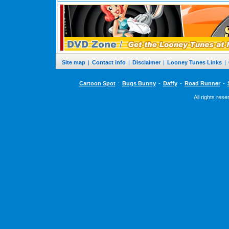
Site map
|
Contact info
|
Disclaimer
|
Looney Tunes Links
|
Cartoon Spot
:
Bugs Bunny
-
Daffy
-
Road Runner
-
All rights res