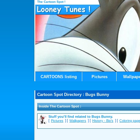
The Cartoon Spot !
CARTOONS listing
Pictures
Wallpap
Cartoon Spot Directory : Bugs Bunny
Inside The Cartoon Spot :
Stuff you'll find related to Bugs Bunny.
[
] [
] [
] [
Pictures
Wallpapers
History - Bio's
Coloring pag