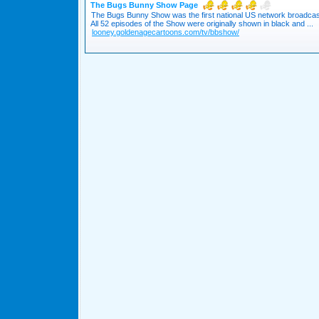
The Bugs Bunny Show Page
The Bugs Bunny Show was the first national US network broadcast 
All 52 episodes of the Show were originally shown in black and ...
looney.goldenagecartoons.com/tv/bbshow/