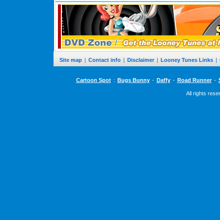
Site map
|
Contact info
|
Disclaimer
|
Looney Tunes Links
|
Cartoon Spot
:
Bugs Bunny
-
Daffy
-
Road Runner
-
All rights res