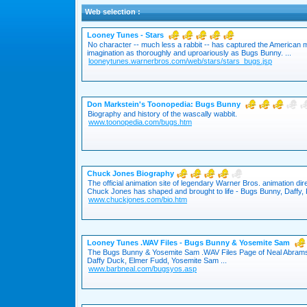
Web selection :
Looney Tunes - Stars
No character -- much less a rabbit -- has captured the American 
imagination as thoroughly and uproariously as Bugs Bunny. ...
looneytunes.warnerbros.com/web/stars/stars_bugs.jsp
Don Markstein's Toonopedia: Bugs Bunny
Biography and history of the wascally wabbit.
www.toonopedia.com/bugs.htm
Chuck Jones Biography
The official animation site of legendary Warner Bros. animation di
Chuck Jones has shaped and brought to life - Bugs Bunny, Daffy, P
www.chuckjones.com/bio.htm
Looney Tunes .WAV Files - Bugs Bunny & Yosemite Sam
The Bugs Bunny & Yosemite Sam .WAV Files Page of Neal Abrams 
Daffy Duck, Elmer Fudd, Yosemite Sam ...
www.barbneal.com/bugsyos.asp